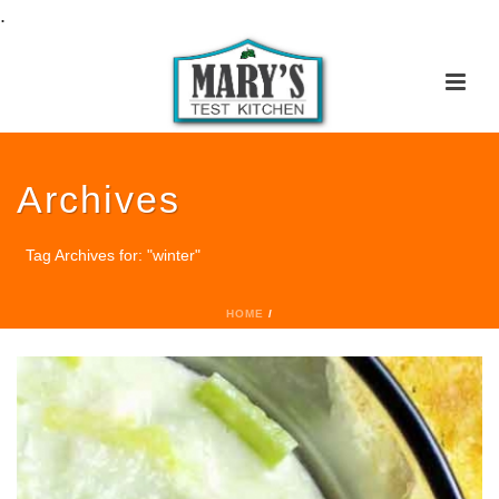
.
Archives
Tag Archives for: "winter"
HOME
/