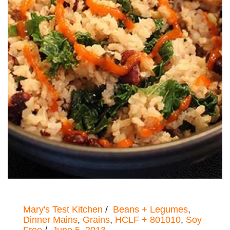
Mary's Test Kitchen
Beans + Legumes
,
Dinner Mains
,
Grains
,
HCLF + 801010
,
Soy