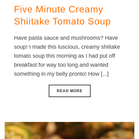
Five Minute Creamy
Shiitake Tomato Soup
Have pasta sauce and mushrooms? Have
soup! I made this luscious, creamy shiitake
tomato soup this morning as I had put off
breakfast for way too long and wanted
something in my belly pronto! How [...]
READ MORE