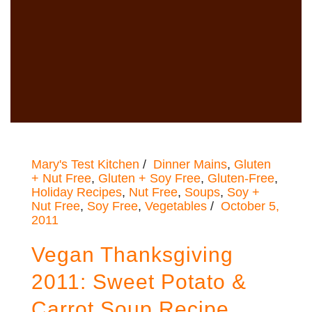
Mary's Test Kitchen
Dinner Mains
,
Gluten
+ Nut Free
,
Gluten + Soy Free
,
Gluten-Free
,
Holiday Recipes
,
Nut Free
,
Soups
,
Soy +
Nut Free
,
Soy Free
,
Vegetables
October 5,
2011
Vegan Thanksgiving
2011: Sweet Potato &
Carrot Soup Recipe