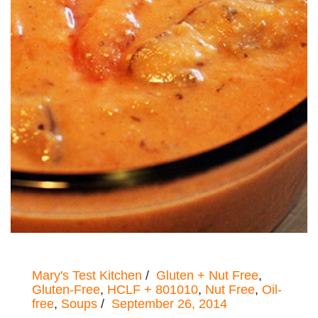
Mary's Test Kitchen
Gluten + Nut Free
,
Gluten-Free
,
HCLF + 801010
,
Nut Free
,
Oil-
free
,
Soups
September 26, 2014