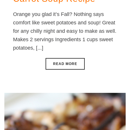
Orange you glad it’s Fall? Nothing says
comfort like sweet potatoes and soup! Great
for any chilly night and easy to make as well.
Makes 2 servings Ingredients 1 cups sweet
potatoes, [...]
READ MORE