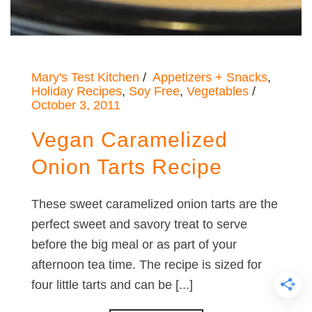
Mary's Test Kitchen
Appetizers + Snacks
,
Holiday Recipes
,
Soy Free
,
Vegetables
October 3, 2011
Vegan Caramelized
Onion Tarts Recipe
These sweet caramelized onion tarts are the
perfect sweet and savory treat to serve
before the big meal or as part of your
afternoon tea time. The recipe is sized for
four little tarts and can be [...]