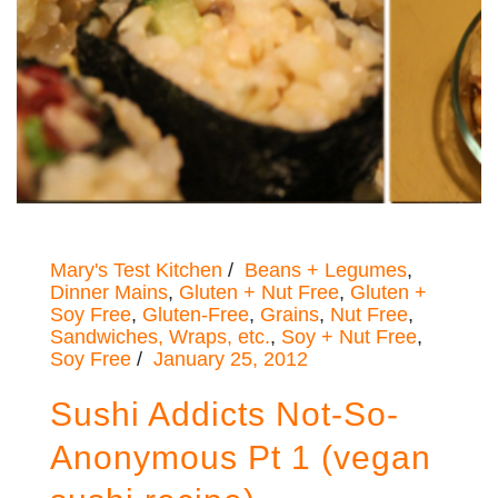
Mary's Test Kitchen
Beans + Legumes
,
Dinner Mains
,
Gluten + Nut Free
,
Gluten +
Soy Free
,
Gluten-Free
,
Grains
,
Nut Free
,
Sandwiches, Wraps, etc.
,
Soy + Nut Free
,
Soy Free
January 25, 2012
Sushi Addicts Not-So-
Anonymous Pt 1 (vegan