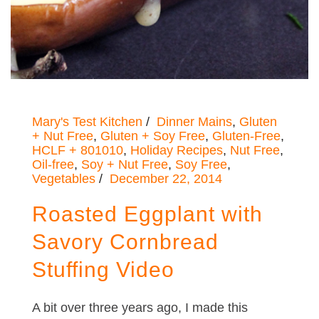
Mary's Test Kitchen
Dinner Mains
,
Gluten
+ Nut Free
,
Gluten + Soy Free
,
Gluten-Free
,
HCLF + 801010
,
Holiday Recipes
,
Nut Free
,
Oil-free
,
Soy + Nut Free
,
Soy Free
,
Vegetables
December 22, 2014
Roasted Eggplant with
Savory Cornbread
Stuffing Video
A bit over three years ago, I made this