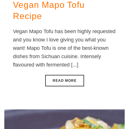
Vegan Mapo Tofu
Recipe
Vegan Mapo Tofu has been highly requested
and you know I love giving you what you
want! Mapo Tofu is one of the best-known
dishes from Sichuan cuisine. Intensely
flavoured with fermented [...]
READ MORE