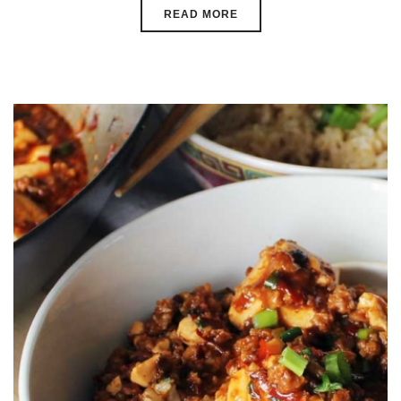
READ MORE