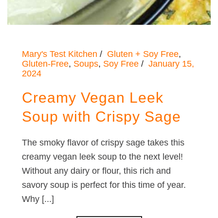
Mary's Test Kitchen
Gluten + Soy Free
,
Gluten-Free
,
Soups
,
Soy Free
January 15,
2024
Creamy Vegan Leek
Soup with Crispy Sage
The smoky flavor of crispy sage takes this
creamy vegan leek soup to the next level!
Without any dairy or flour, this rich and
savory soup is perfect for this time of year.
Why [...]