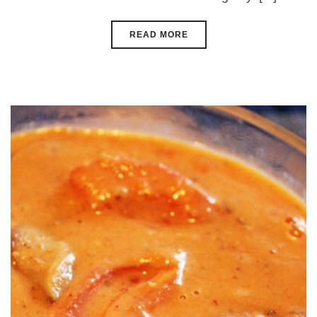
READ MORE