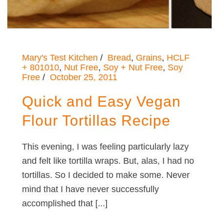
Mary's Test Kitchen
Bread
,
Grains
,
HCLF
+ 801010
,
Nut Free
,
Soy + Nut Free
,
Soy
Free
October 25, 2011
Quick and Easy Vegan
Flour Tortillas Recipe
This evening, I was feeling particularly lazy
and felt like tortilla wraps. But, alas, I had no
tortillas. So I decided to make some. Never
mind that I have never successfully
accomplished that [...]