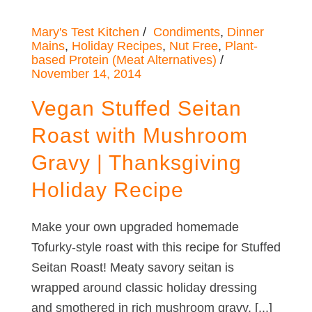
Mary's Test Kitchen
Condiments
,
Dinner
Mains
,
Holiday Recipes
,
Nut Free
,
Plant-
based Protein (Meat Alternatives)
November 14, 2014
Vegan Stuffed Seitan
Roast with Mushroom
Gravy | Thanksgiving
Holiday Recipe
Make your own upgraded homemade
Tofurky-style roast with this recipe for Stuffed
Seitan Roast! Meaty savory seitan is
wrapped around classic holiday dressing
and smothered in rich mushroom gravy. [...]