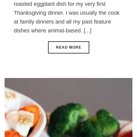
roasted eggplant dish for my very first
Thanksgiving dinner. I was usually the cook
at family dinners and all my past feature
dishes where animal-based. [...]
READ MORE