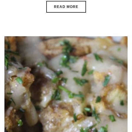
READ MORE