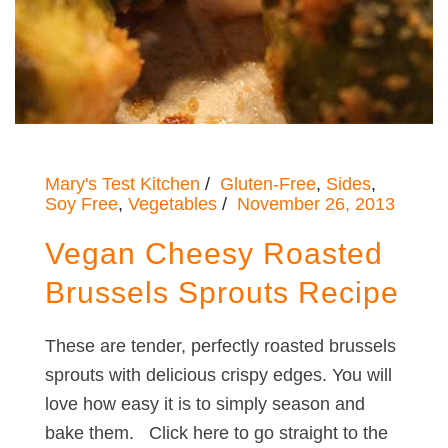
Mary's Test Kitchen
Gluten-Free
,
Sides
,
Soy Free
,
Vegetables
November 26, 2013
Vegan Cheesy Roasted
Brussels Sprouts Recipe
These are tender, perfectly roasted brussels
sprouts with delicious crispy edges. You will
love how easy it is to simply season and
bake them. Click here to go straight to the