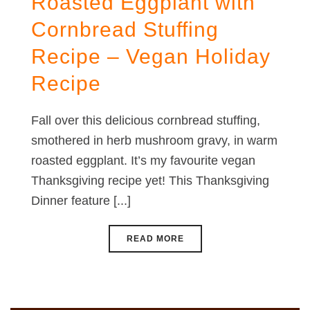
Roasted Eggplant with
Cornbread Stuffing
Recipe – Vegan Holiday
Recipe
Fall over this delicious cornbread stuffing,
smothered in herb mushroom gravy, in warm
roasted eggplant. It’s my favourite vegan
Thanksgiving recipe yet! This Thanksgiving
Dinner feature [...]
READ MORE