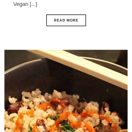
Vegan [...]
READ MORE