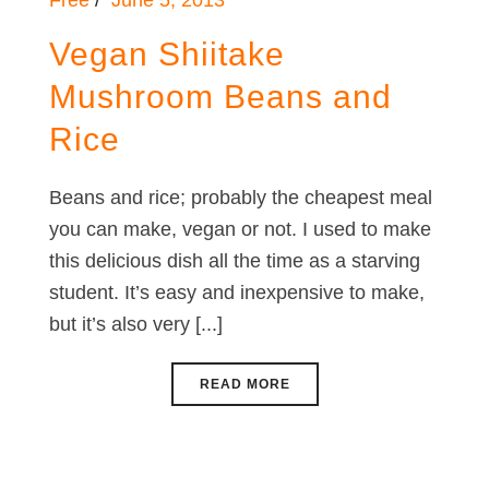
Free
June 5, 2013
Vegan Shiitake
Mushroom Beans and
Rice
Beans and rice; probably the cheapest meal
you can make, vegan or not. I used to make
this delicious dish all the time as a starving
student. It’s easy and inexpensive to make,
but it’s also very [...]
READ MORE