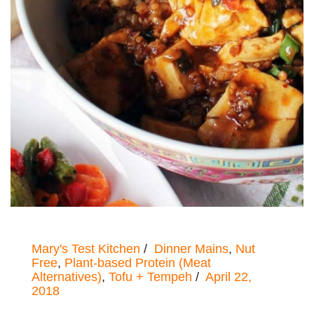
Mary's Test Kitchen
Dinner Mains
,
Nut
Free
,
Plant-based Protein (Meat
Alternatives)
,
Tofu + Tempeh
April 22,
2018