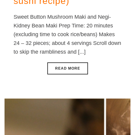
sushi recipe)
Sweet Button Mushroom Maki and Negi-
Kidney Bean Maki Prep Time: 20 minutes
(excluding time to cook rice/beans) Makes
24 – 32 pieces; about 4 servings Scroll down
to skip the rambliness and [...]
READ MORE