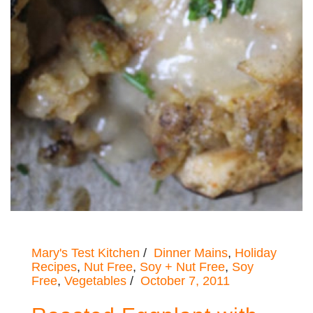
Mary's Test Kitchen
Dinner Mains
,
Holiday
Recipes
,
Nut Free
,
Soy + Nut Free
,
Soy
Free
,
Vegetables
October 7, 2011