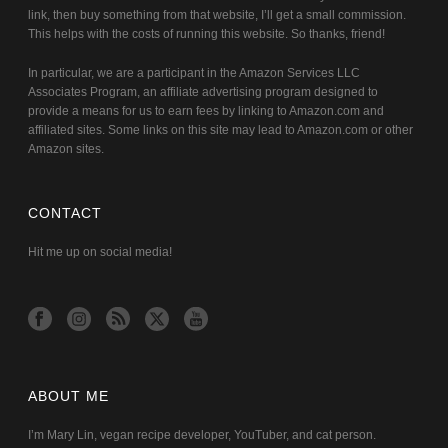
link, then buy something from that website, I’ll get a small commission.
This helps with the costs of running this website. So thanks, friend!
In particular, we are a participant in the Amazon Services LLC
Associates Program, an affiliate advertising program designed to
provide a means for us to earn fees by linking to Amazon.com and
affiliated sites. Some links on this site may lead to Amazon.com or other
Amazon sites.
CONTACT
Hit me up on social media!
ABOUT ME
I’m Mary Lin, vegan recipe developer, YouTuber, and cat person.