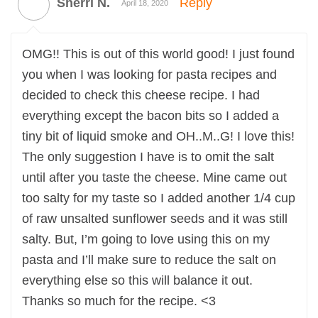
Sherri N.
Reply
April 18, 2020
OMG!! This is out of this world good! I just found
you when I was looking for pasta recipes and
decided to check this cheese recipe. I had
everything except the bacon bits so I added a
tiny bit of liquid smoke and OH..M..G! I love this!
The only suggestion I have is to omit the salt
until after you taste the cheese. Mine came out
too salty for my taste so I added another 1/4 cup
of raw unsalted sunflower seeds and it was still
salty. But, I’m going to love using this on my
pasta and I’ll make sure to reduce the salt on
everything else so this will balance it out.
Thanks so much for the recipe. <3