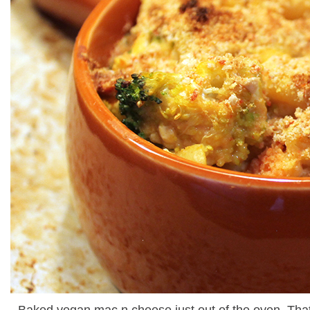
Baked vegan mac n cheese just out of the oven. That