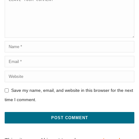
Save my name, email, and website in this browser for the next
time I comment.