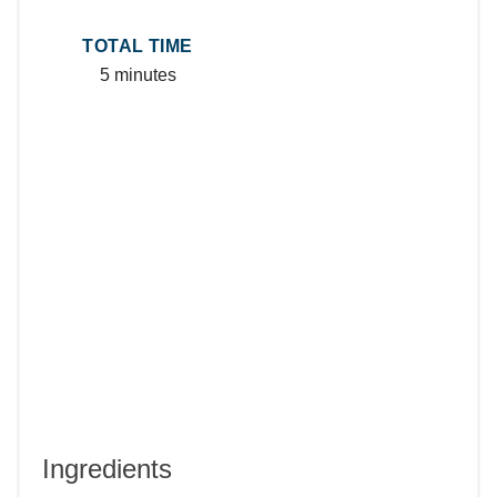
TOTAL TIME
5 minutes
Ingredients