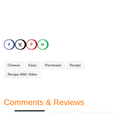
Cheese
Easy
Parmesan
Recipe
Recipe With Video
Comments & Reviews