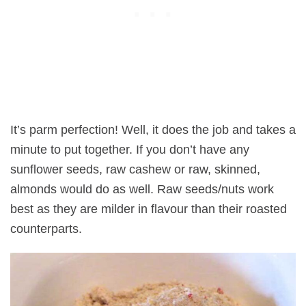
It’s parm perfection! Well, it does the job and takes a
minute to put together. If you don’t have any
sunflower seeds, raw cashew or raw, skinned,
almonds would do as well. Raw seeds/nuts work
best as they are milder in flavour than their roasted
counterparts.