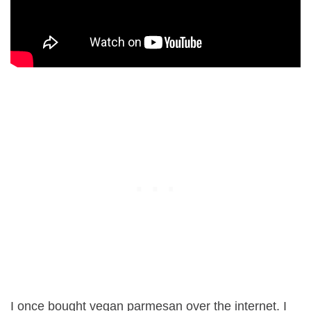
I once bought vegan parmesan over the internet. I