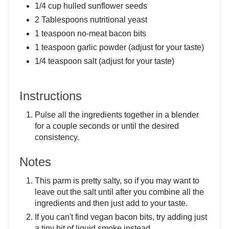
1/4 cup hulled sunflower seeds
2 Tablespoons nutritional yeast
1 teaspoon no-meat bacon bits
1 teaspoon garlic powder (adjust for your taste)
1/4 teaspoon salt (adjust for your taste)
Instructions
Pulse all the ingredients together in a blender
for a couple seconds or until the desired
consistency.
Notes
This parm is pretty salty, so if you may want to
leave out the salt until after you combine all the
ingredients and then just add to your taste.
If you can't find vegan bacon bits, try adding just
a tiny bit of liquid smoke instead.