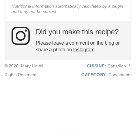
Nutritional Information automatically calculated by a plugin
and may not be correct.
Did you make this recipe?
Please leave a comment on the blog or
share a photo on
Instagram
© 2020, Mary Lin All
CUISINE:
Canadian
/
Rights Reserved.
CATEGORY:
Condiments