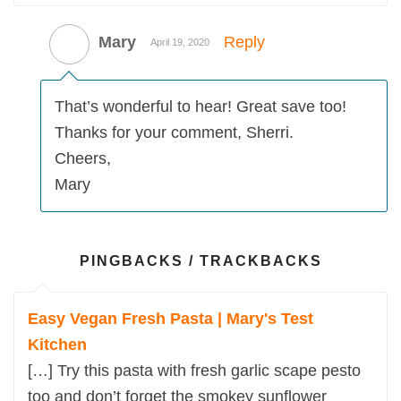
Mary
Reply
April 19, 2020
That’s wonderful to hear! Great save too!
Thanks for your comment, Sherri.
Cheers,
Mary
PINGBACKS / TRACKBACKS
Easy Vegan Fresh Pasta | Mary's Test
Kitchen
[…] Try this pasta with fresh garlic scape pesto
too and don’t forget the smokey sunflower