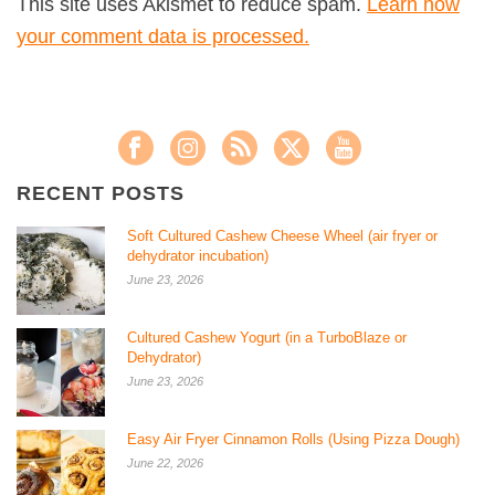
This site uses Akismet to reduce spam.
Learn how
your comment data is processed.
RECENT POSTS
Soft Cultured Cashew Cheese Wheel (air fryer or
dehydrator incubation)
June 23, 2026
Cultured Cashew Yogurt (in a TurboBlaze or
Dehydrator)
June 23, 2026
Easy Air Fryer Cinnamon Rolls (Using Pizza Dough)
June 22, 2026