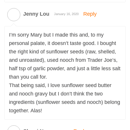
Jenny Lou
Reply
January 16, 2020
I’m sorry Mary but I made this and, to my
personal palate, it doesn’t taste good. I bought
the right kind of sunflower seeds (raw, shelled,
and unroasted), used nooch from Trader Joe’s,
half tsp of garlic powder, and just a little less salt
than you call for.
That being said, I love sunflower seed butter
and nooch gravy but I don’t think the two
ingredients (sunflower seeds and nooch) belong
together. Alas!