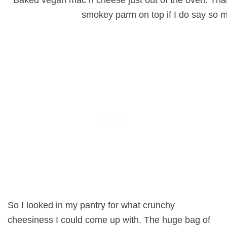
smokey parm on top if I do say so m
So I looked in my pantry for what crunchy
cheesiness I could come up with. The huge bag of