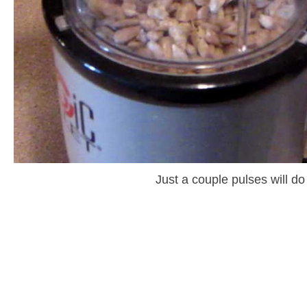
Just a couple pulses will do 