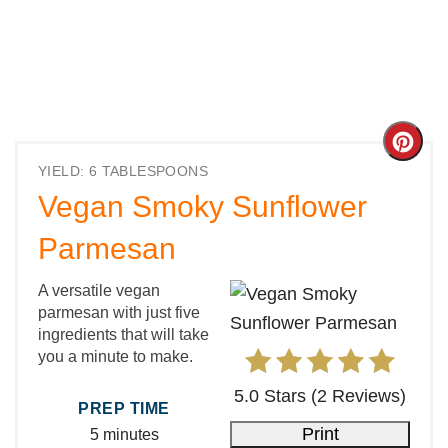
Cre
YIELD: 6 TABLESPOONS
Pint
Vegan Smoky Sunflower
Pin
Parmesan
A versatile vegan
parmesan with just five
ingredients that will take
you a minute to make.
5.0 Stars
(
2 Reviews
)
PREP TIME
Print
5 minutes