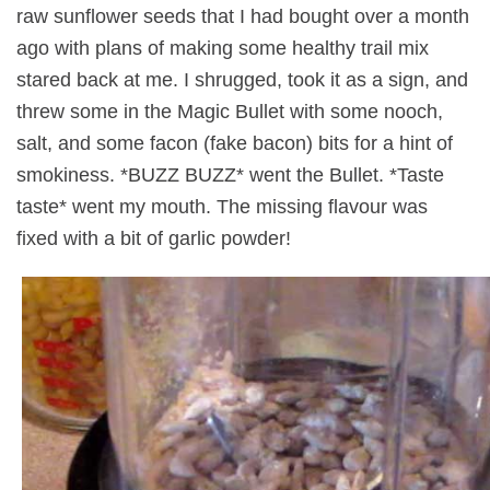
raw sunflower seeds that I had bought over a month
ago with plans of making some healthy trail mix
stared back at me. I shrugged, took it as a sign, and
threw some in the Magic Bullet with some nooch,
salt, and some facon (fake bacon) bits for a hint of
smokiness. *BUZZ BUZZ* went the Bullet. *Taste
taste* went my mouth. The missing flavour was
fixed with a bit of garlic powder!