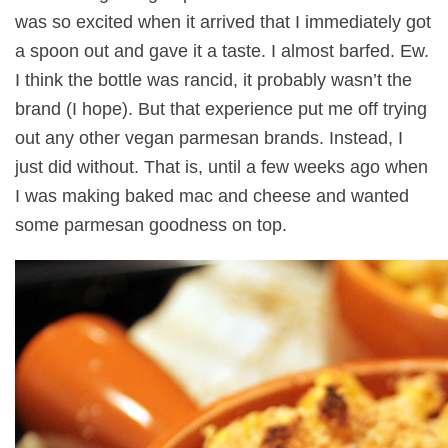
was so excited when it arrived that I immediately got
a spoon out and gave it a taste. I almost barfed. Ew.
I think the bottle was rancid, it probably wasn’t the
brand (I hope). But that experience put me off trying
out any other vegan parmesan brands. Instead, I
just did without. That is, until a few weeks ago when
I was making baked mac and cheese and wanted
some parmesan goodness on top.