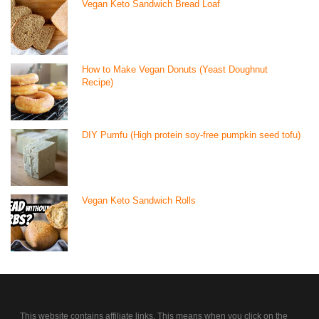
Vegan Keto Sandwich Bread Loaf
How to Make Vegan Donuts (Yeast Doughnut
Recipe)
DIY Pumfu (High protein soy-free pumpkin seed tofu)
Vegan Keto Sandwich Rolls
This website contains affiliate links. This means when you click on the