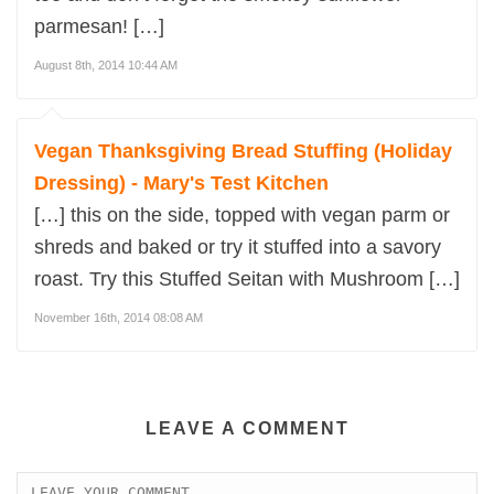
parmesan! […]
August 8th, 2014 10:44 AM
Vegan Thanksgiving Bread Stuffing (Holiday
Dressing) - Mary's Test Kitchen
[…] this on the side, topped with vegan parm or
shreds and baked or try it stuffed into a savory
roast. Try this Stuffed Seitan with Mushroom […]
November 16th, 2014 08:08 AM
LEAVE A COMMENT