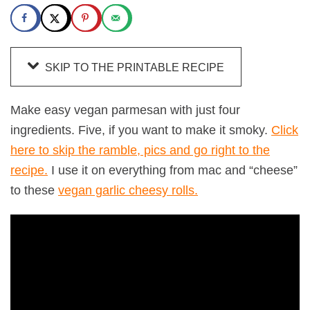
SKIP TO THE PRINTABLE RECIPE
Make easy vegan parmesan with just four
ingredients. Five, if you want to make it smoky.
Click
here to skip the ramble, pics and go right to the
recipe.
I use it on everything from mac and “cheese”
to these
vegan garlic cheesy rolls.