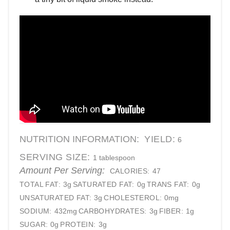
NUTRITION INFORMATION:
YIELD:
6
SERVING SIZE:
1 tablespoon
Amount Per Serving:
CALORIES:
47
TOTAL FAT:
3g
SATURATED FAT:
0g
TRANS FAT:
0g
UNSATURATED FAT:
3g
CHOLESTEROL:
0mg
SODIUM:
432mg
CARBOHYDRATES:
3g
FIBER:
1g
SUGAR:
0g
PROTEIN:
3g