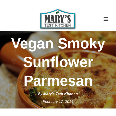
S
.
k
i
p
t
Vegan Smoky
o
R
e
Sunflower
c
i
Parmesan
p
e
By
Mary's Test Kitchen
February 17, 2014