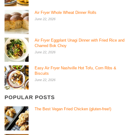
Air Fryer Whole Wheat Dinner Rolls
June 22, 2026
Air Fryer Eggplant Unagi Dinner with Fried Rice and
Charred Bok Choy
June 22, 2026
Easy Air Fryer Nashville Hot Tofu, Corn Ribs &
Biscuits
June 22, 2026
POPULAR POSTS
The Best Vegan Fried Chicken (gluten-free!)