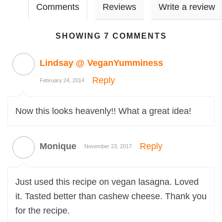
Comments
Reviews
Write a review
SHOWING 7 COMMENTS
Lindsay @ VeganYumminess
Reply
February 24, 2014
Now this looks heavenly!! What a great idea!
Monique
Reply
November 23, 2017
Just used this recipe on vegan lasagna. Loved
it. Tasted better than cashew cheese. Thank you
for the recipe.