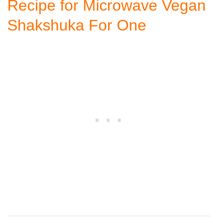
Recipe for Microwave Vegan
Shakshuka For One