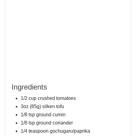
Ingredients
1/2 cup crushed tomatoes
3oz (85g) silken tofu
1/8 tsp ground cumin
1/8 tsp ground coriander
1/4 teaspoon gochugaru/paprika