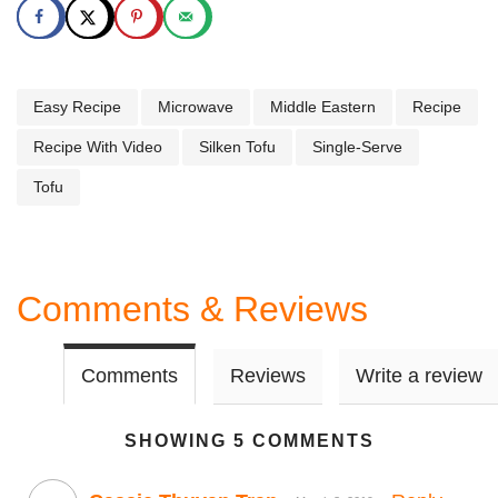
Easy Recipe
Microwave
Middle Eastern
Recipe
Recipe With Video
Silken Tofu
Single-Serve
Tofu
Comments & Reviews
Comments
Reviews
Write a review
SHOWING 5 COMMENTS