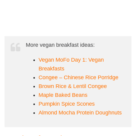
More vegan breakfast ideas:
Vegan MoFo Day 1: Vegan
Breakfasts
Congee – Chinese Rice Porridge
Brown Rice & Lentil Congee
Maple Baked Beans
Pumpkin Spice Scones
Almond Mocha Protein Doughnuts