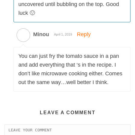
uncovered until bubbling on the top. Good
luck 🙂
Minou
Reply
April 1, 2019
You can just fry the tomato sauce in a pan
and add everything that ‘s in the recipe. I
don’t like microwave cooking either. Comes
out the same way…well better I think.
LEAVE A COMMENT