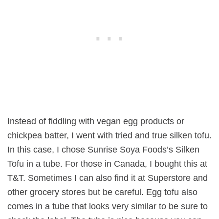
Instead of fiddling with vegan egg products or
chickpea batter, I went with tried and true silken tofu.
In this case, I chose Sunrise Soya Foods’s Silken
Tofu in a tube. For those in Canada, I bought this at
T&T. Sometimes I can also find it at Superstore and
other grocery stores but be careful. Egg tofu also
comes in a tube that looks very similar to be sure to