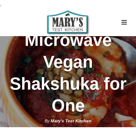
S
.
k
i
p
Microwave
t
o
Vegan
R
e
c
Shakshuka for
i
p
One
e
By
Mary's Test Kitchen
March 2, 2019