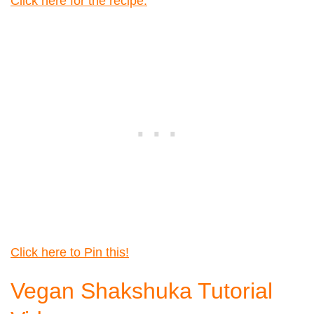
Click here for the recipe.
Click here to Pin this!
Vegan Shakshuka Tutorial