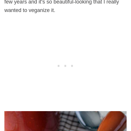
few years and it’s so beautiful-looking that I really
wanted to veganize it.