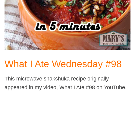
What I Ate Wednesday #98
This microwave shakshuka recipe originally
appeared in my video, What I Ate #98 on YouTube.