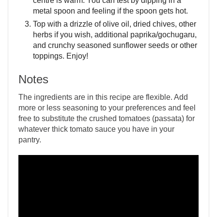
centre is warm. You can test by dipping in a
metal spoon and feeling if the spoon gets hot.
Top with a drizzle of olive oil, dried chives, other
herbs if you wish, additional paprika/gochugaru,
and crunchy seasoned sunflower seeds or other
toppings. Enjoy!
Notes
The ingredients are in this recipe are flexible. Add
more or less seasoning to your preferences and feel
free to substitute the crushed tomatoes (passata) for
whatever thick tomato sauce you have in your
pantry.