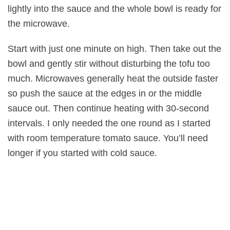
lightly into the sauce and the whole bowl is ready for
the microwave.
Start with just one minute on high. Then take out the
bowl and gently stir without disturbing the tofu too
much. Microwaves generally heat the outside faster
so push the sauce at the edges in or the middle
sauce out. Then continue heating with 30-second
intervals. I only needed the one round as I started
with room temperature tomato sauce. You’ll need
longer if you started with cold sauce.