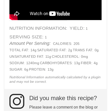
NUTRITION INFORMATION:
YIELD:
1
SERVING SIZE:
1
Amount Per Serving:
CALORIES:
205
TOTAL FAT:
14g
SATURATED FAT:
2g
TRANS FAT:
0g
UNSATURATED FAT:
11g
CHOLESTEROL:
0mg
SODIUM:
1240mg
CARBOHYDRATES:
13g
FIBER:
4g
SUGAR:
6g
PROTEIN:
13g
Nutritional Information automatically calculated by a plugin
and may not be correct.
Did you make this recipe?
Please leave a comment on the blog or