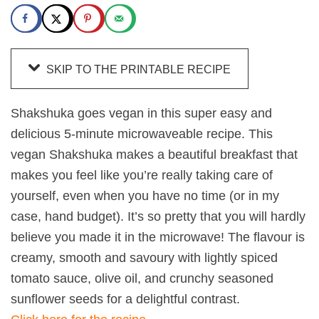
SKIP TO THE PRINTABLE RECIPE
Shakshuka goes vegan in this super easy and
delicious 5-minute microwaveable recipe. This
vegan Shakshuka makes a beautiful breakfast that
makes you feel like you’re really taking care of
yourself, even when you have no time (or in my
case, hand budget). It’s so pretty that you will hardly
believe you made it in the microwave! The flavour is
creamy, smooth and savoury with lightly spiced
tomato sauce, olive oil, and crunchy seasoned
sunflower seeds for a delightful contrast.