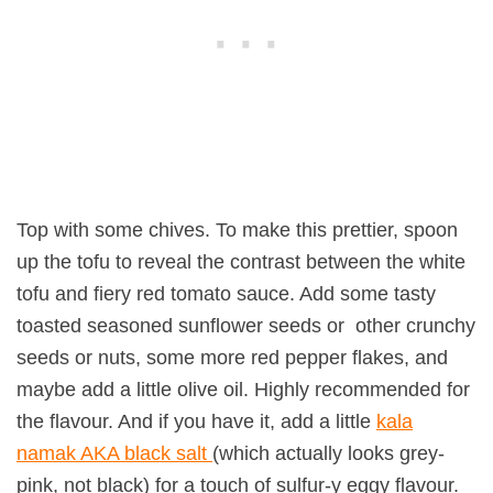
Top with some chives. To make this prettier, spoon
up the tofu to reveal the contrast between the white
tofu and fiery red tomato sauce. Add some tasty
toasted seasoned sunflower seeds or other crunchy
seeds or nuts, some more red pepper flakes, and
maybe add a little olive oil. Highly recommended for
the flavour. And if you have it, add a little
kala
namak AKA black salt
(which actually looks grey-
pink, not black) for a touch of sulfur-y eggy flavour.