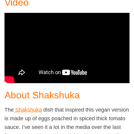
Video
About Shakshuka
The
Shakshuka
dish that inspired this vegan version
is made up of eggs poached in spiced thick tomato
sauce. I’ve seen it a lot in the media over the last