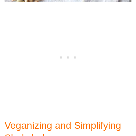
Veganizing and Simplifying