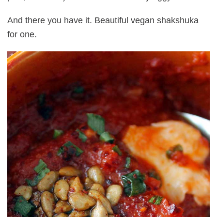
And there you have it. Beautiful vegan shakshuka
for one.