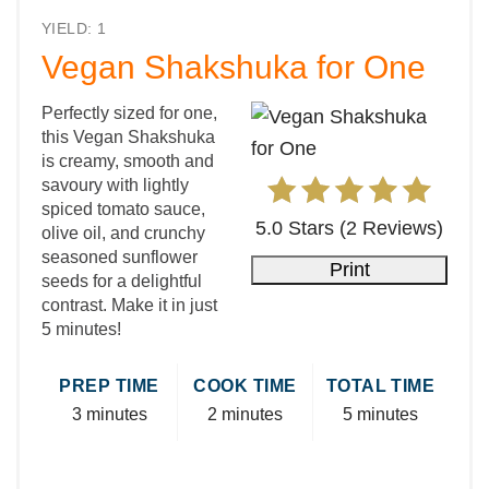
YIELD: 1
Vegan Shakshuka for One
Perfectly sized for one,
this Vegan Shakshuka
is creamy, smooth and
savoury with lightly
spiced tomato sauce,
5.0 Stars
(
2 Reviews
)
olive oil, and crunchy
seasoned sunflower
Print
seeds for a delightful
contrast. Make it in just
5 minutes!
PREP TIME
COOK TIME
TOTAL TIME
3 minutes
2 minutes
5 minutes