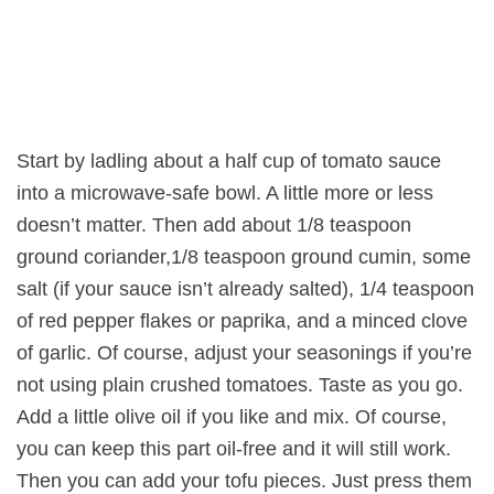
Start by ladling about a half cup of tomato sauce
into a microwave-safe bowl. A little more or less
doesn’t matter. Then add about 1/8 teaspoon
ground coriander,1/8 teaspoon ground cumin, some
salt (if your sauce isn’t already salted), 1/4 teaspoon
of red pepper flakes or paprika, and a minced clove
of garlic. Of course, adjust your seasonings if you’re
not using plain crushed tomatoes. Taste as you go.
Add a little olive oil if you like and mix. Of course,
you can keep this part oil-free and it will still work.
Then you can add your tofu pieces. Just press them