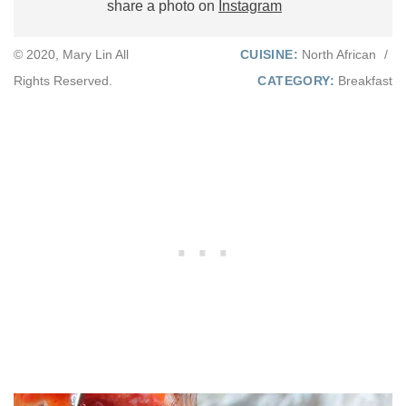
share a photo on
Instagram
© 2020, Mary Lin All
CUISINE:
North African
/
Rights Reserved.
CATEGORY:
Breakfast