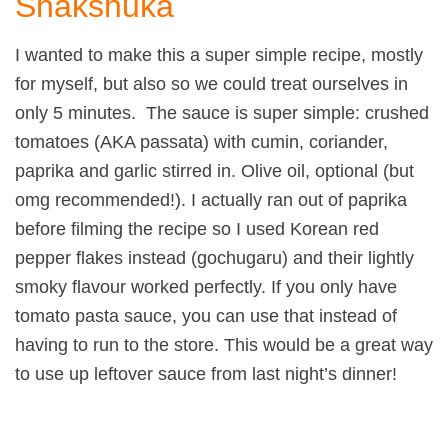
Shakshuka
I wanted to make this a super simple recipe, mostly
for myself, but also so we could treat ourselves in
only 5 minutes. The sauce is super simple: crushed
tomatoes (AKA passata) with cumin, coriander,
paprika and garlic stirred in. Olive oil, optional (but
omg recommended!). I actually ran out of paprika
before filming the recipe so I used Korean red
pepper flakes instead (gochugaru) and their lightly
smoky flavour worked perfectly. If you only have
tomato pasta sauce, you can use that instead of
having to run to the store. This would be a great way
to use up leftover sauce from last night’s dinner!