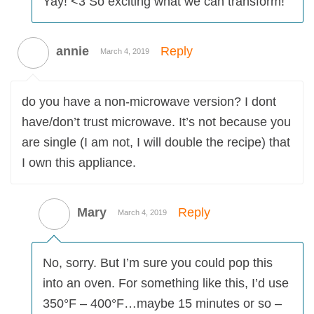
Yay! <3 So exciting what we can transform!
annie
Reply
March 4, 2019
do you have a non-microwave version? I dont
have/don’t trust microwave. It’s not because you
are single (I am not, I will double the recipe) that
I own this appliance.
Mary
Reply
March 4, 2019
No, sorry. But I’m sure you could pop this
into an oven. For something like this, I’d use
350°F – 400°F…maybe 15 minutes or so –