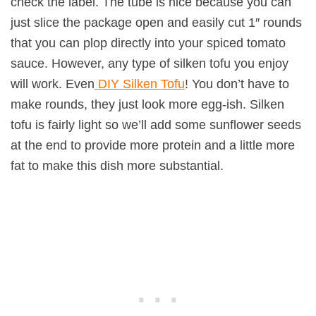
check the label. The tube is nice because you can
just slice the package open and easily cut 1″ rounds
that you can plop directly into your spiced tomato
sauce. However, any type of silken tofu you enjoy
will work. Even
DIY Silken Tofu
! You don’t have to
make rounds, they just look more egg-ish. Silken
tofu is fairly light so we’ll add some sunflower seeds
at the end to provide more protein and a little more
fat to make this dish more substantial.