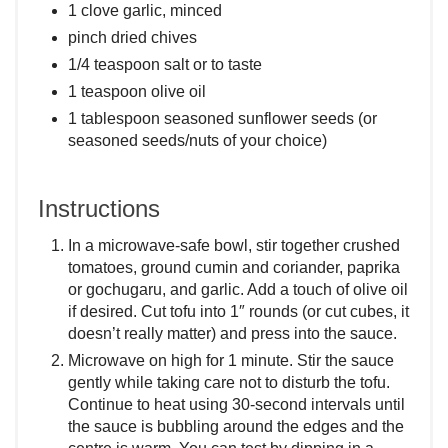
1 clove garlic, minced
pinch dried chives
1/4 teaspoon salt or to taste
1 teaspoon olive oil
1 tablespoon seasoned sunflower seeds (or
seasoned seeds/nuts of your choice)
Instructions
In a microwave-safe bowl, stir together crushed
tomatoes, ground cumin and coriander, paprika
or gochugaru, and garlic. Add a touch of olive oil
if desired. Cut tofu into 1″ rounds (or cut cubes, it
doesn’t really matter) and press into the sauce.
Microwave on high for 1 minute. Stir the sauce
gently while taking care not to disturb the tofu.
Continue to heat using 30-second intervals until
the sauce is bubbling around the edges and the