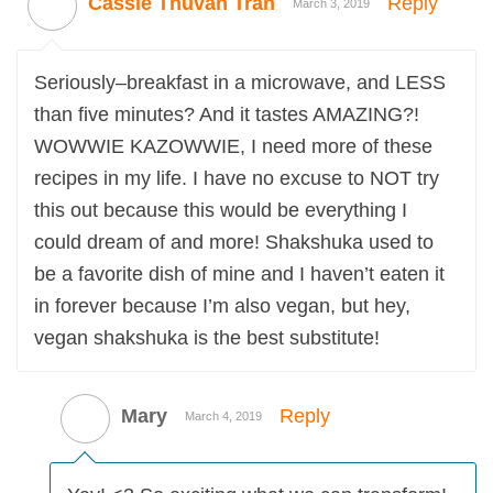
Cassie Thuvan Tran
Reply
March 3, 2019
Seriously–breakfast in a microwave, and LESS
than five minutes? And it tastes AMAZING?!
WOWWIE KAZOWWIE, I need more of these
recipes in my life. I have no excuse to NOT try
this out because this would be everything I
could dream of and more! Shakshuka used to
be a favorite dish of mine and I haven’t eaten it
in forever because I’m also vegan, but hey,
vegan shakshuka is the best substitute!
Mary
Reply
March 4, 2019