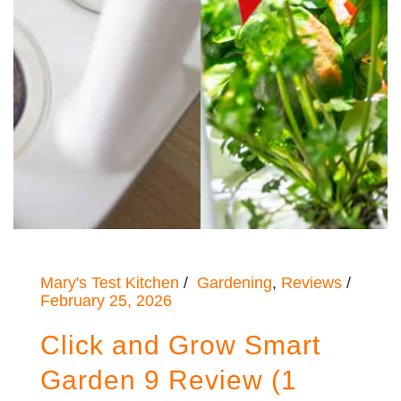
Mary's Test Kitchen
Gardening
,
Reviews
February 25, 2026
Click and Grow Smart
Garden 9 Review (1