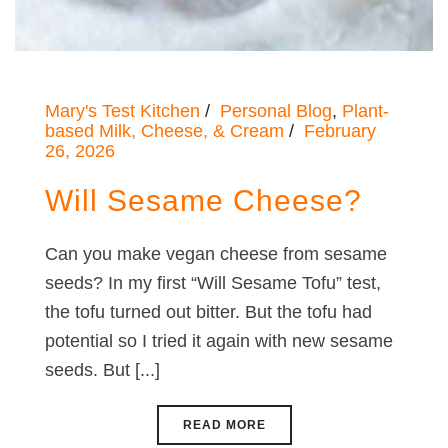
Mary's Test Kitchen
Personal Blog
,
Plant-
based Milk, Cheese, & Cream
February
26, 2026
Will Sesame Cheese?
Can you make vegan cheese from sesame
seeds? In my first “Will Sesame Tofu” test,
the tofu turned out bitter. But the tofu had
potential so I tried it again with new sesame
seeds. But [...]
READ MORE