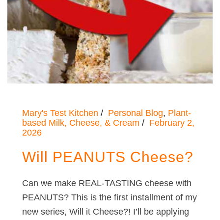
Mary's Test Kitchen
Personal Blog
,
Plant-
based Milk, Cheese, & Cream
February 2,
2026
Will PEANUTS Cheese?
Can we make REAL-TASTING cheese with
PEANUTS? This is the first installment of my
new series, Will it Cheese?! I’ll be applying