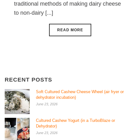
traditional methods of making dairy cheese
to non-dairy [...]
READ MORE
RECENT POSTS
Soft Cultured Cashew Cheese Wheel (air fryer or
dehydrator incubation)
June 23, 2026
Cultured Cashew Yogurt (in a TurboBlaze or
Dehydrator)
June 23, 2026