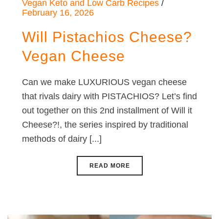
Vegan Keto and Low Carb Recipes
February 16, 2026
Will Pistachios Cheese?
Vegan Cheese
Can we make LUXURIOUS vegan cheese
that rivals dairy with PISTACHIOS? Let’s find
out together on this 2nd installment of Will it
Cheese?!, the series inspired by traditional
methods of dairy [...]
READ MORE