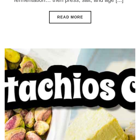
fermentation… then press, salt, and age [...]
READ MORE