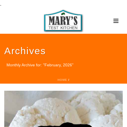
.
Archives
Monthly Archive for: "February, 2026"
HOME
/