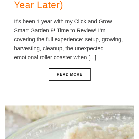
Year Later)
It’s been 1 year with my Click and Grow
Smart Garden 9! Time to Review! I’m
covering the full experience: setup, growing,
harvesting, cleanup, the unexpected
emotional roller coaster when [...]
READ MORE