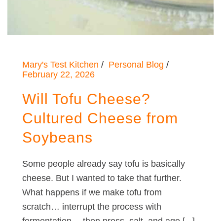
Mary's Test Kitchen
Personal Blog
February 22, 2026
Will Tofu Cheese?
Cultured Cheese from
Soybeans
Some people already say tofu is basically
cheese. But I wanted to take that further.
What happens if we make tofu from
scratch… interrupt the process with