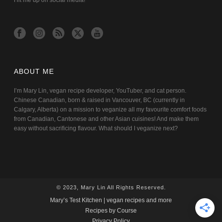
Hit me up on social media!
ABOUT ME
I’m Mary Lin, vegan recipe developer, YouTuber, and cat person.
Chinese Canadian, born & raised in Vancouver, BC (currently in
Calgary, Alberta) on a mission to veganize all my favourite comfort foods
from Canadian, Cantonese and other Asian cuisines! And make them
easy without sacrificing flavour. What should I veganize next?
© 2023, Mary Lin All Rights Reserved.
Mary’s Test Kitchen | vegan recipes and more
Recipes by Course
Privacy Policy