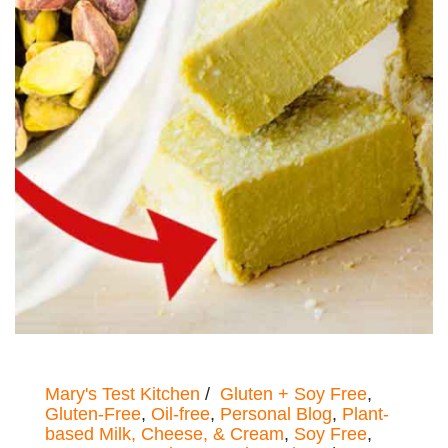
Mary's Test Kitchen
Gluten + Soy Free
,
Gluten-Free
,
Oil-free
,
Personal Blog
,
Plant-
based Milk, Cheese, & Cream
,
Soy Free
,