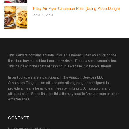
Easy Air Fryer Cinnamon Rolls (Using Pizza Dough)
June 22, 2026
This website contains affiliate links. This means when you click on the
link, then buy something from that website, I’ll get a small commission.
This helps with the costs of running this website. So thanks, friend!
In particular, we are a participant in the Amazon Services LLC
Associates Program, an affiliate advertising program designed to
provide a means for us to earn fees by linking to Amazon.com and
affiliated sites. Some links on this site may lead to Amazon.com or other
Amazon sites.
CONTACT