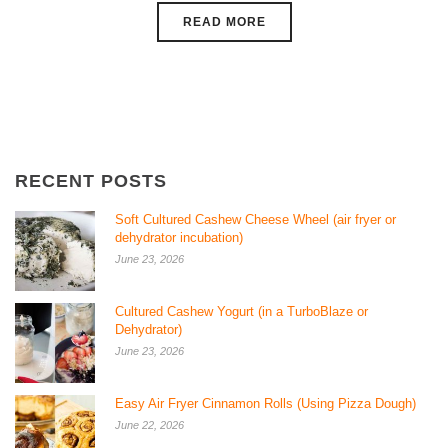
READ MORE
RECENT POSTS
Soft Cultured Cashew Cheese Wheel (air fryer or
dehydrator incubation)
June 23, 2026
Cultured Cashew Yogurt (in a TurboBlaze or
Dehydrator)
June 23, 2026
Easy Air Fryer Cinnamon Rolls (Using Pizza Dough)
June 22, 2026