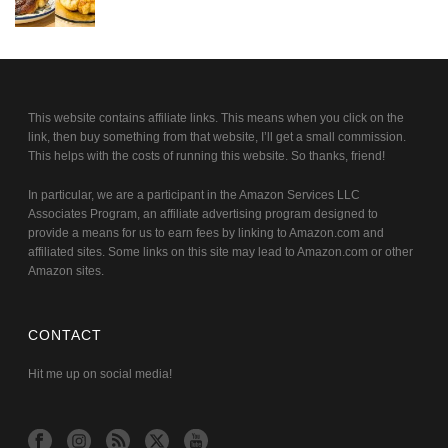
This website contains affiliate links. This means when you click on the
link, then buy something from that website, I’ll get a small commission.
This helps with the costs of running this website. So thanks, friend!
In particular, we are a participant in the Amazon Services LLC
Associates Program, an affiliate advertising program designed to
provide a means for us to earn fees by linking to Amazon.com and
affiliated sites. Some links on this site may lead to Amazon.com or other
Amazon sites.
CONTACT
Hit me up on social media!