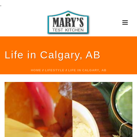
.
Life in Calgary, AB
HOME
/
LIFESTYLE
/
LIFE IN CALGARY, AB