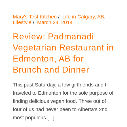
Mary's Test Kitchen
Life in Calgary, AB
,
Lifestyle
March 24, 2014
Review: Padmanadi
Vegetarian Restaurant in
Edmonton, AB for
Brunch and Dinner
This past Saturday, a few girlfriends and I
traveled to Edmonton for the sole purpose of
finding delicious vegan food. Three out of
four of us had never been to Alberta’s 2nd
most populous [...]